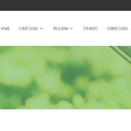
HOME
COMISSIONS
PROGRAM
SPEAKERS
SUBMISSIONS