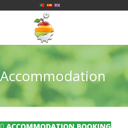
Accommodation
ACCOMMODATION BOOKING