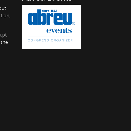
out
tion,
u.pt
 the