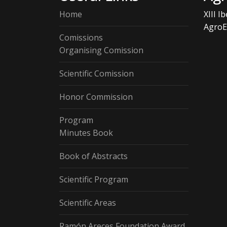
Home
XIII I
AgroE
Comissions
Organising Comission
Scientific Comission
Honor Commission
Program
Minutes Book
Book of Abstracts
Scientific Program
Scientific Areas
Ramón Areces Foundation Award