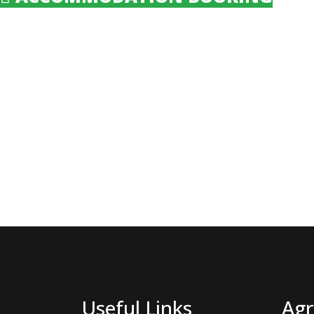
Useful Links
Agr