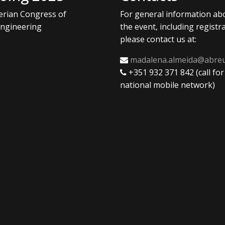
berian Congress of
For general information ab
ngineering
the event, including registra
please contact us at:
madalena.almeida@abre
+351 932 371 842 (call for
national mobile network)