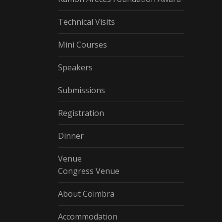
Technical Visits
Mini Courses
Speakers
Submissions
Registration
Dinner
Venue
Congress Venue
About Coimbra
Accommodation