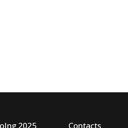
oIng 2025
Contacts