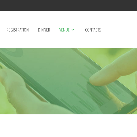
REGISTRATION
DINNER
VENUE
CONTACTS